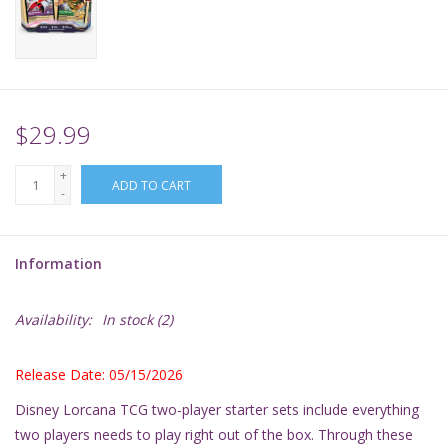
Supplies
TCGs
$29.99
Warhammer
+
ADD TO CART
-
Information
Availability:
In stock
(2)
Release Date: 05/15/2026
Disney Lorcana TCG two-player starter sets include everything
two players needs to play right out of the box. Through these