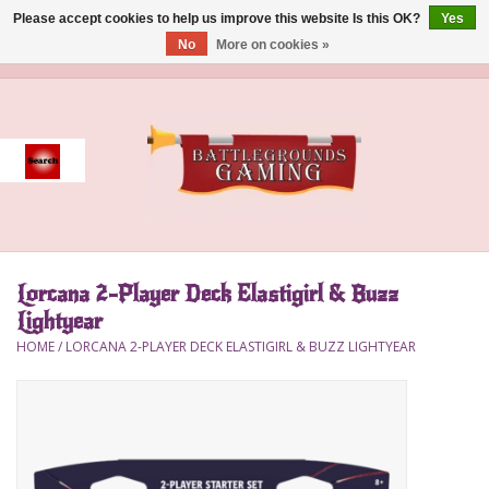
Please accept cookies to help us improve this website Is this OK?
Yes
No
More on cookies »
0 Items - $0.00
Home
Event
Gift Card Purchase
Lorcana 2-Player Deck Elastigirl & Buzz
Accessories
Lightyear
HOME
/
LORCANA 2-PLAYER DECK ELASTIGIRL & BUZZ LIGHTYEAR
Board Games
Brush
Deck Box