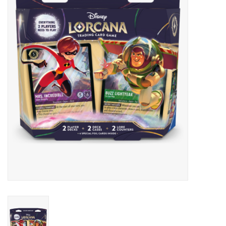
Lorcana
Magic
Minis
Paint
Playmat
Pokemon
RPGs
Sleeves