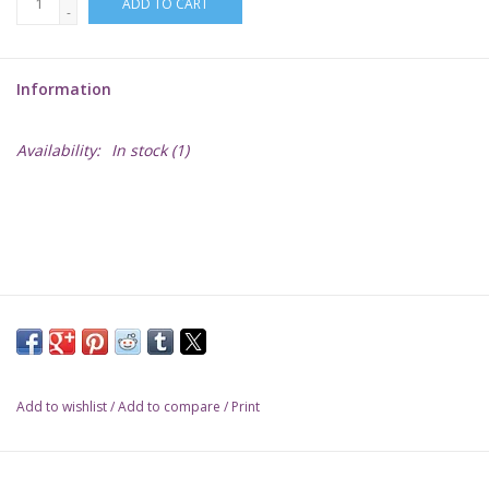
ADD TO CART
-
Lorcana
Information
Magic
Availability:
In stock
(1)
Minis
Paint
Playmat
Pokemon
Add to wishlist
/
Add to compare
/
Print
RPGs
Sleeves