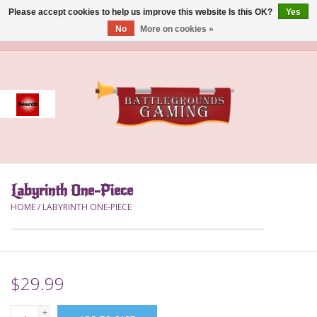
Please accept cookies to help us improve this website Is this OK?
Yes
No
More on cookies »
0 Items - $0.00
Home
Event
Gift Card Purchase
Labyrinth One-Piece
Accessories
HOME
/
LABYRINTH ONE-PIECE
Board Games
Brush
$29.99
Deck Box
+