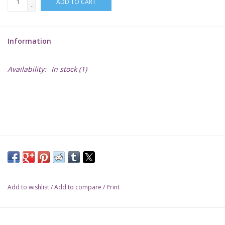
ADD TO CART
-
Lorcana
Information
Magic
Availability:
In stock
(1)
Minis
Paint
Playmat
Pokemon
Add to wishlist
/
Add to compare
/
Print
RPGs
Sleeves