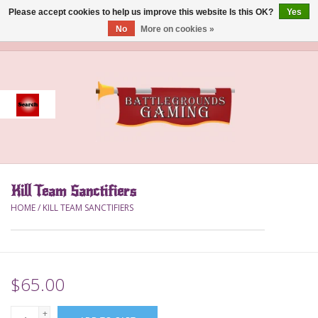
Please accept cookies to help us improve this website Is this OK?
Yes
No
More on cookies »
0 Items - $0.00
Home
Event
Gift Card Purchase
Kill Team Sanctifiers
Accessories
HOME
/
KILL TEAM SANCTIFIERS
Board Games
Brush
$65.00
Deck Box
+