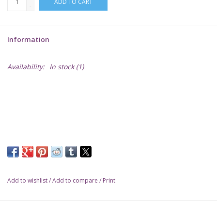
ADD TO CART
-
Lorcana
Information
Magic
Availability:
In stock
(1)
Minis
Paint
Playmat
Pokemon
Add to wishlist
/
Add to compare
/
Print
RPGs
Sleeves