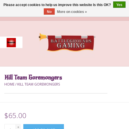
Please accept cookies to help us improve this website Is this OK?
Yes
No
More on cookies »
0 Items - $0.00
Home
Event
Gift Card Purchase
Kill Team Goremongers
Accessories
HOME
/
KILL TEAM GOREMONGERS
Board Games
Brush
$65.00
Deck Box
+