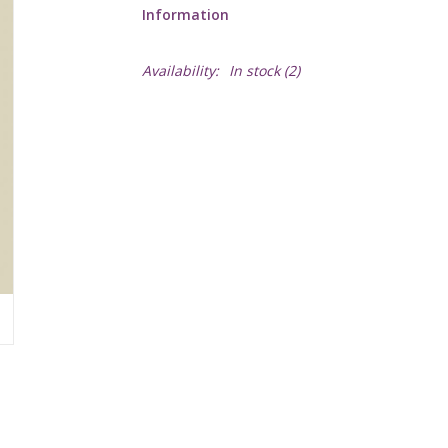
Information
Availability:
In stock
(2)