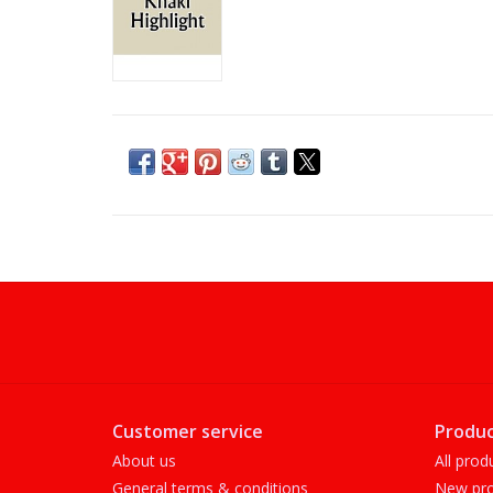
Customer service
Produc
About us
All prod
General terms & conditions
New pro