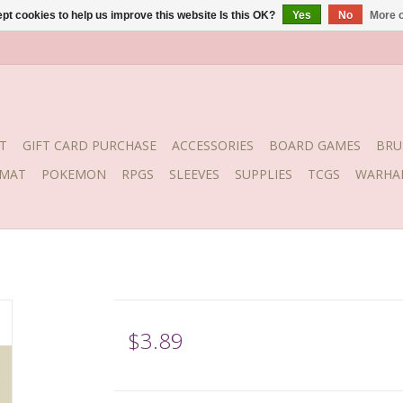
pt cookies to help us improve this website Is this OK?
Yes
No
More o
T
GIFT CARD PURCHASE
ACCESSORIES
BOARD GAMES
BRU
YMAT
POKEMON
RPGS
SLEEVES
SUPPLIES
TCGS
WARHA
$3.89