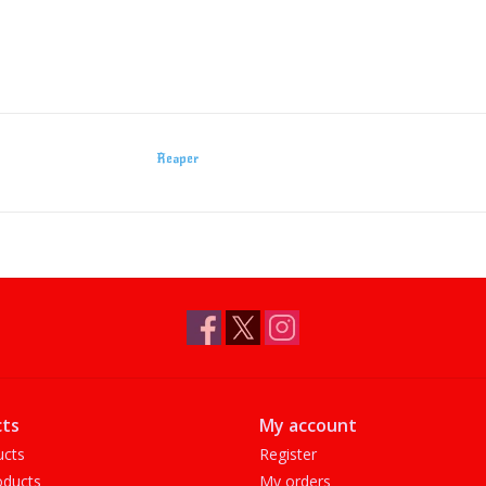
Reaper
ts
My account
ucts
Register
ducts
My orders