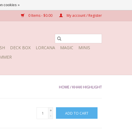
n cookies »
0 Items - $0.00
My account / Register
SH
DECK BOX
LORCANA
MAGIC
MINIS
MMER
HOME
/
KHAKI HIGHLIGHT
+
ADD TO CART
-