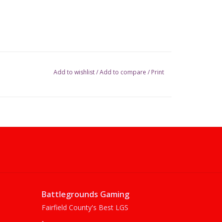
Add to wishlist
/
Add to compare
/
Print
Battlegrounds Gaming
Fairfield County's Best LGS