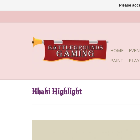
Please acce
HOME
EVEN
PAINT
PLA
Khaki Highlight