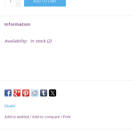
ADD TO CART
-
Lorcana
Information
Magic
Availability:
In stock
(2)
Minis
Paint
Playmat
Pokemon
Citadel
RPGs
Add to wishlist
/
Add to compare
/
Print
Sleeves