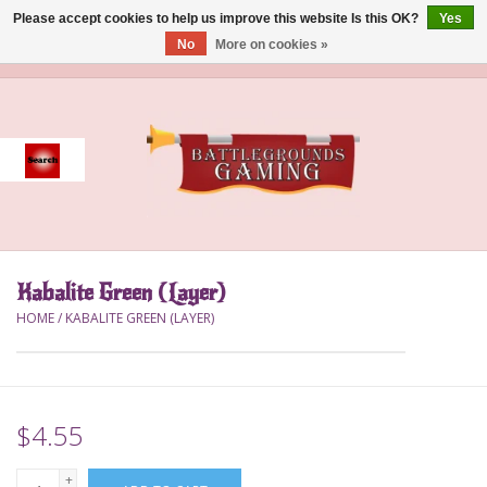
Please accept cookies to help us improve this website Is this OK?
Yes
No
More on cookies »
0 Items - $0.00
Home
Event
Gift Card Purchase
Kabalite Green (Layer)
Accessories
HOME
/
KABALITE GREEN (LAYER)
Board Games
Brush
$4.55
Deck Box
+