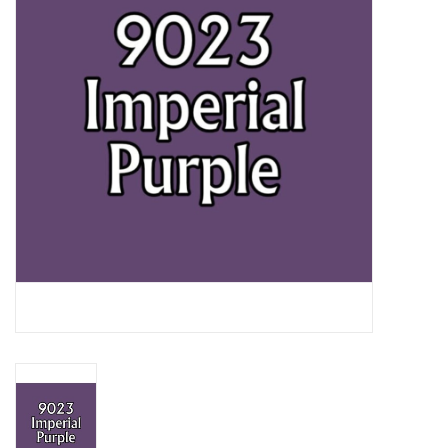
Lorcana
Magic
Minis
Paint
Playmat
Pokemon
RPGs
Sleeves