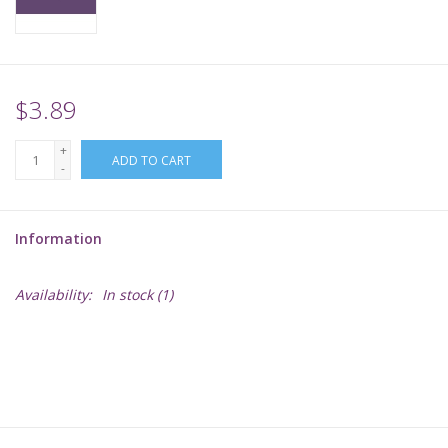
Supplies
TCGs
$3.89
+
Warhammer
ADD TO CART
-
Information
Availability:
In stock
(1)