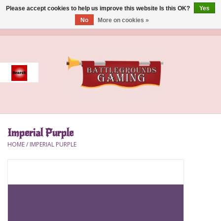
Please accept cookies to help us improve this website Is this OK?
Yes
No
More on cookies »
0 Items - $0.00
Home
Event
Gift Card Purchase
Imperial Purple
Accessories
HOME
/
IMPERIAL PURPLE
Board Games
Brush
Deck Box