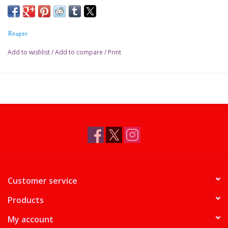
Reaper
Add to wishlist
/
Add to compare
/
Print
Customer service
Products
My account