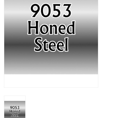
Lorcana
Magic
Minis
Paint
Playmat
Pokemon
RPGs
Sleeves