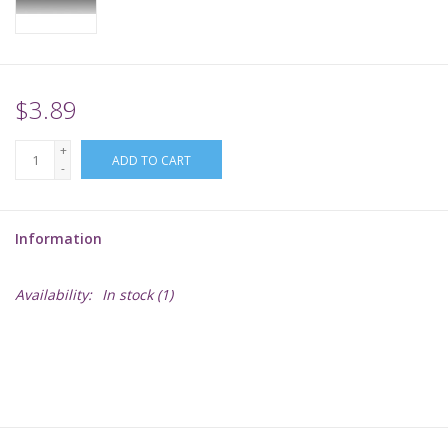
Supplies
TCGs
$3.89
+
Warhammer
ADD TO CART
-
Information
Availability:
In stock
(1)