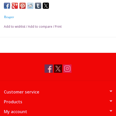
Reaper
Add to wishlist
/
Add to compare
/
Print
Customer service
Products
My account