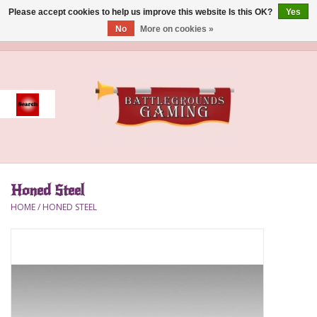
Please accept cookies to help us improve this website Is this OK?
Yes
No
More on cookies »
0 Items - $0.00
Home
Event
Gift Card Purchase
Honed Steel
Accessories
HOME
/
HONED STEEL
Board Games
Brush
Deck Box