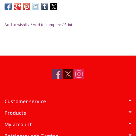
Add to wishlist
/
Add to compare
/
Print
Customer service
Products
My account