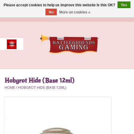
Please accept cookies to help us improve this website Is this OK?
Yes
No
More on cookies »
0 Items - $0.00
Home
Event
Gift Card Purchase
Hobgrot Hide (Base 12ml)
Accessories
HOME
/
HOBGROT HIDE (BASE 12ML)
Board Games
Brush
Deck Box