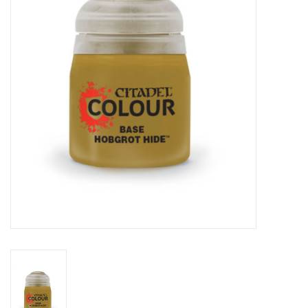
Lorcana
Magic
Minis
Paint
Playmat
Pokemon
RPGs
Sleeves