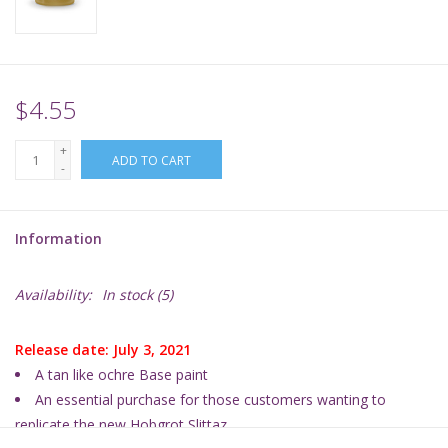
Supplies
TCGs
$4.55
+
Warhammer
ADD TO CART
-
Information
Availability:
In stock
(5)
Release date: July 3, 2021
A tan like ochre Base paint
An essential purchase for those customers wanting
to
replicate the new Hobgrot Slittaz