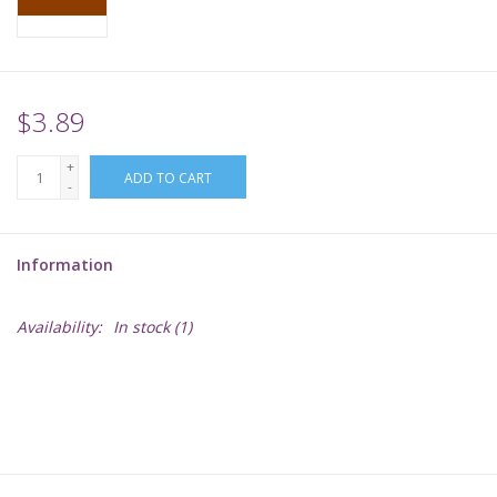
Supplies
TCGs
$3.89
+
Warhammer
ADD TO CART
-
Information
Availability:
In stock
(1)