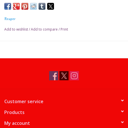
Reaper
Add to wishlist
/
Add to compare
/
Print
Customer service
Products
My account