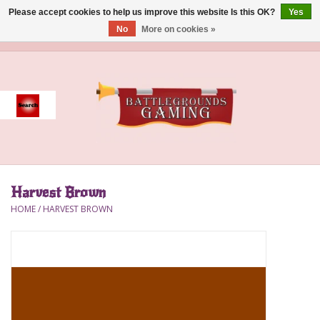
Please accept cookies to help us improve this website Is this OK?
Yes
No
More on cookies »
0 Items - $0.00
Home
Event
Gift Card Purchase
Harvest Brown
Accessories
HOME
/
HARVEST BROWN
Board Games
Brush
Deck Box