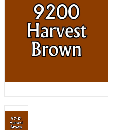
Lorcana
Magic
Minis
Paint
Playmat
Pokemon
RPGs
Sleeves