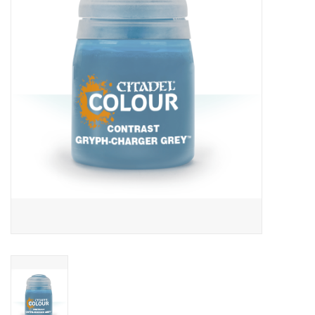
Lorcana
Magic
Minis
Paint
Playmat
Pokemon
RPGs
Sleeves