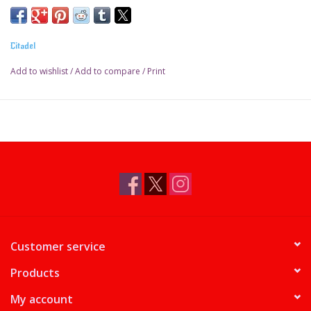
Citadel
Add to wishlist
/
Add to compare
/
Print
Customer service
Products
My account