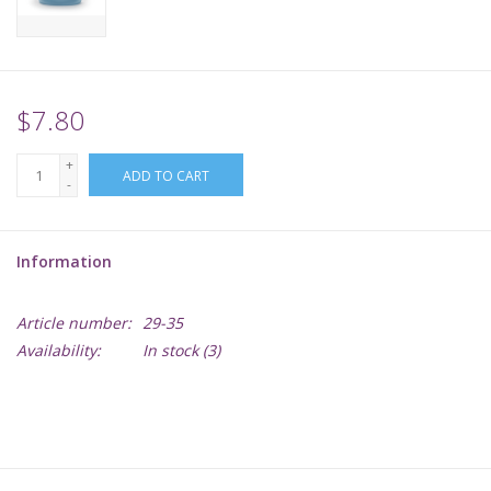
Supplies
TCGs
$7.80
+
Warhammer
ADD TO CART
-
Information
Article number:
29-35
Availability:
In stock
(3)