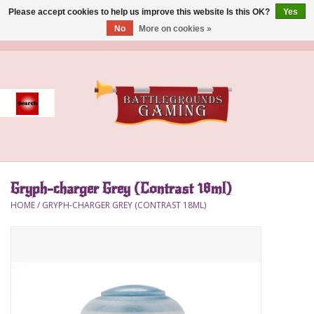
Please accept cookies to help us improve this website Is this OK?
Yes
No
More on cookies »
0 Items - $0.00
Home
Event
Gift Card Purchase
Gryph-charger Grey (Contrast 18ml)
Accessories
HOME
/
GRYPH-CHARGER GREY (CONTRAST 18ML)
Board Games
Brush
Deck Box