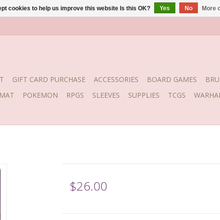
pt cookies to help us improve this website Is this OK?
Yes
No
More o
T
GIFT CARD PURCHASE
ACCESSORIES
BOARD GAMES
BRU
YMAT
POKEMON
RPGS
SLEEVES
SUPPLIES
TCGS
WARHA
$26.00