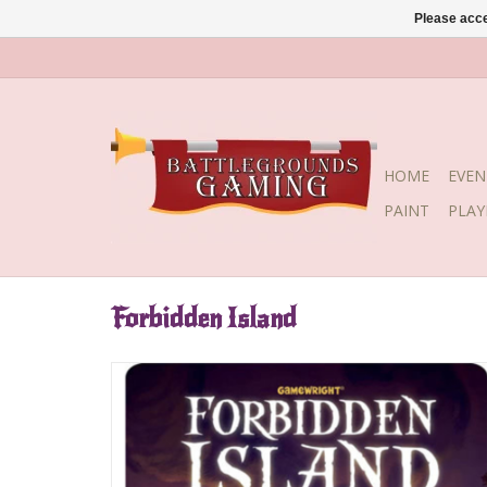
Please acce
HOME
EVEN
PAINT
PLA
Forbidden Island