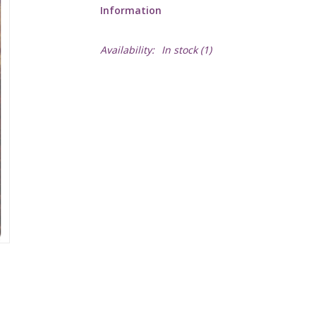
Information
Availability:
In stock
(1)