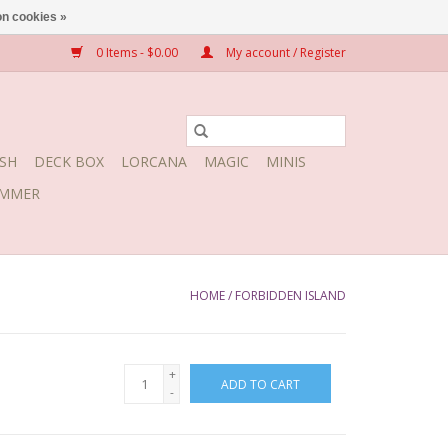
n cookies »
0 Items - $0.00
My account / Register
SH
DECK BOX
LORCANA
MAGIC
MINIS
MMER
HOME
/
FORBIDDEN ISLAND
+
ADD TO CART
-