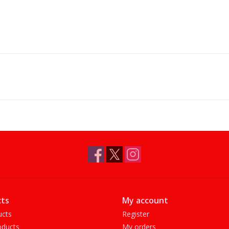
ts
My account
ucts
Register
ducts
My orders