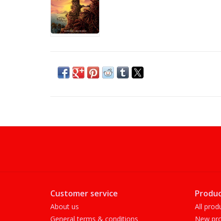
Customer service
Produc
About us
All prod
General terms & conditions
New pro