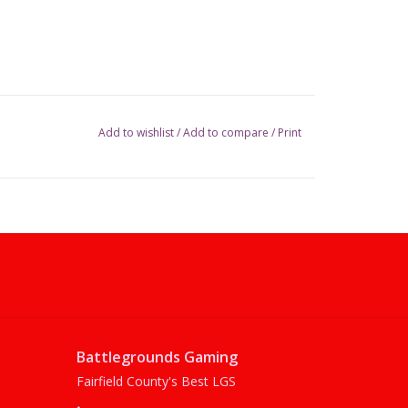
Add to wishlist
/
Add to compare
/
Print
Battlegrounds Gaming
Fairfield County's Best LGS