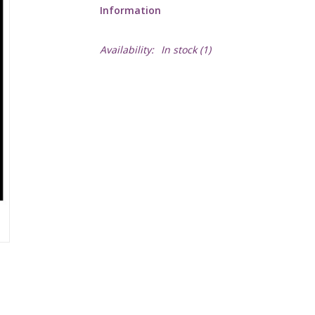
Information
Availability:
In stock
(1)