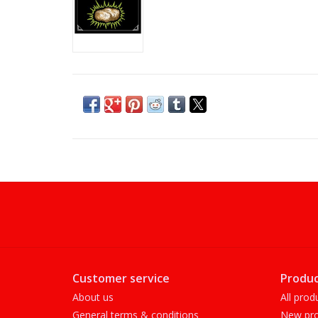
Customer service
Produc
About us
All prod
General terms & conditions
New pro