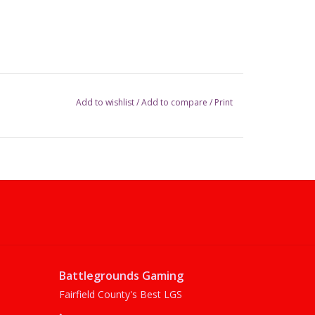
Add to wishlist
/
Add to compare
/
Print
Battlegrounds Gaming
Fairfield County's Best LGS