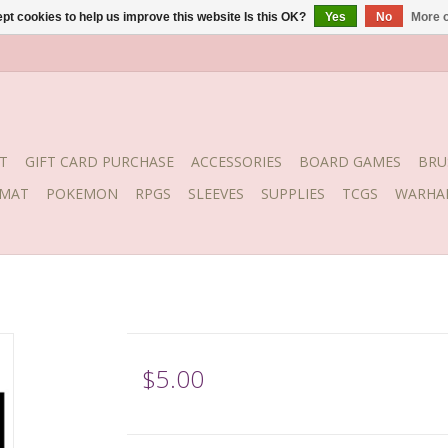
pt cookies to help us improve this website Is this OK?
Yes
No
More o
T
GIFT CARD PURCHASE
ACCESSORIES
BOARD GAMES
BRU
YMAT
POKEMON
RPGS
SLEEVES
SUPPLIES
TCGS
WARHA
$5.00