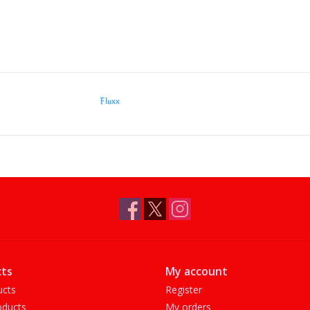
Fluxx
ts
My account
ucts
Register
ducts
My orders