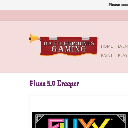
Please acce
HOME
EVEN
PAINT
PLA
Fluxx 5.0 Creeper