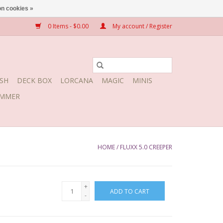
n cookies »
0 Items - $0.00
My account / Register
SH
DECK BOX
LORCANA
MAGIC
MINIS
MMER
HOME
/
FLUXX 5.0 CREEPER
+
ADD TO CART
-