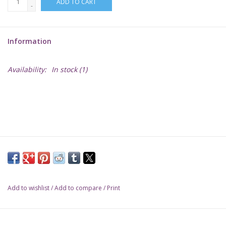
ADD TO CART
-
Lorcana
Information
Magic
Availability:
In stock
(1)
Minis
Paint
Playmat
Pokemon
Add to wishlist
/
Add to compare
/
Print
RPGs
Sleeves