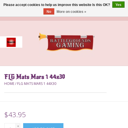
Please accept cookies to help us improve this website Is this OK?
Yes
No
More on cookies »
0 Items - $0.00
Home
Event
Gift Card Purchase
FLG Mats Mars 1 44x30
Accessories
HOME
/
FLG MATS MARS 1 44X30
Board Games
Brush
$43.95
Deck Box
+