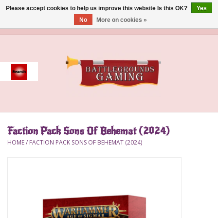
Please accept cookies to help us improve this website Is this OK?
Yes
No
More on cookies »
0 Items - $0.00
Home
Event
Gift Card Purchase
Faction Pack Sons Of Behemat (2024)
Accessories
HOME
/
FACTION PACK SONS OF BEHEMAT (2024)
Board Games
Brush
Deck Box