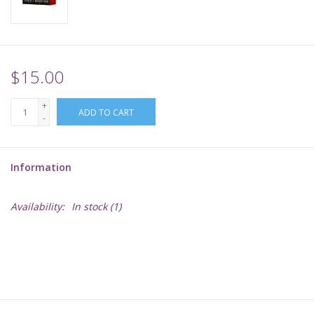
Supplies
TCGs
$15.00
+
Warhammer
ADD TO CART
-
Information
Availability:
In stock
(1)