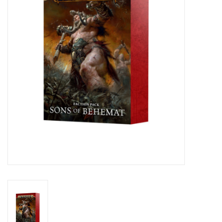
Lorcana
Magic
Minis
Paint
Playmat
Pokemon
RPGs
Sleeves