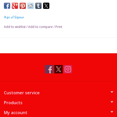
Age of Sigmar
Add to wishlist
/
Add to compare
/
Print
Customer service
Products
My account