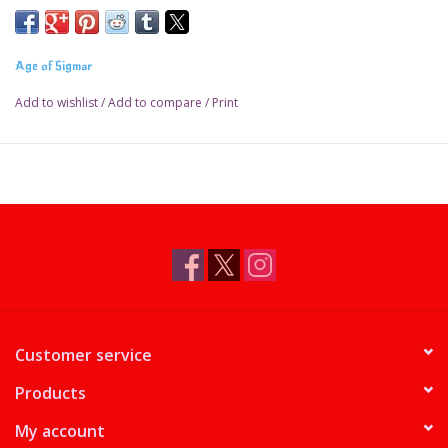
Age of Sigmar
Add to wishlist
/
Add to compare
/
Print
Customer service
Products
My account