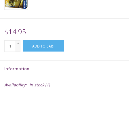
Supplies
TCGs
$14.95
+
Warhammer
ADD TO CART
-
Information
Availability:
In stock
(1)