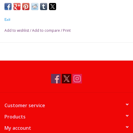
Exit
Add to wishlist
/
Add to compare
/
Print
Customer service
Products
My account