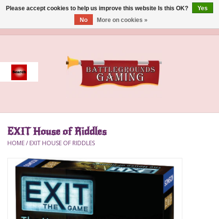
Please accept cookies to help us improve this website Is this OK?
Yes
No
More on cookies »
0 Items - $0.00
Home
Event
Gift Card Purchase
EXIT House of Riddles
Accessories
HOME
/
EXIT HOUSE OF RIDDLES
Board Games
Brush
Deck Box