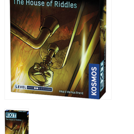
Lorcana
Magic
Minis
Paint
Playmat
Pokemon
RPGs
Sleeves