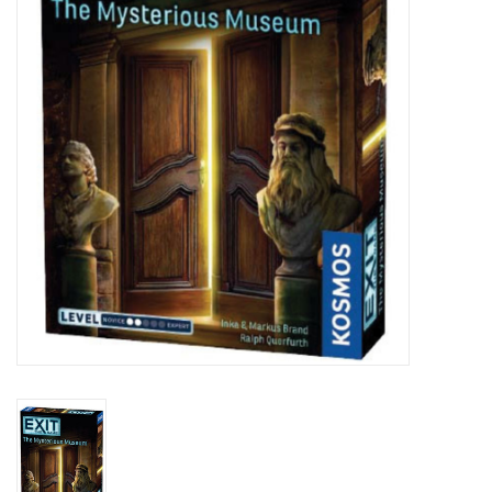
Lorcana
Magic
Minis
Paint
Playmat
Pokemon
RPGs
Sleeves