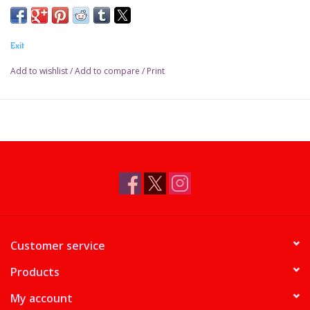
Exit
Add to wishlist
/
Add to compare
/
Print
Customer service
Products
My account