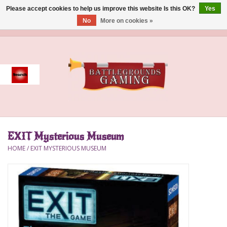
Please accept cookies to help us improve this website Is this OK?
Yes
No
More on cookies »
0 Items - $0.00
Home
Event
Gift Card Purchase
EXIT Mysterious Museum
Accessories
HOME
/
EXIT MYSTERIOUS MUSEUM
Board Games
Brush
Deck Box