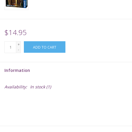
Supplies
TCGs
$14.95
+
Warhammer
ADD TO CART
-
Information
Availability:
In stock
(1)