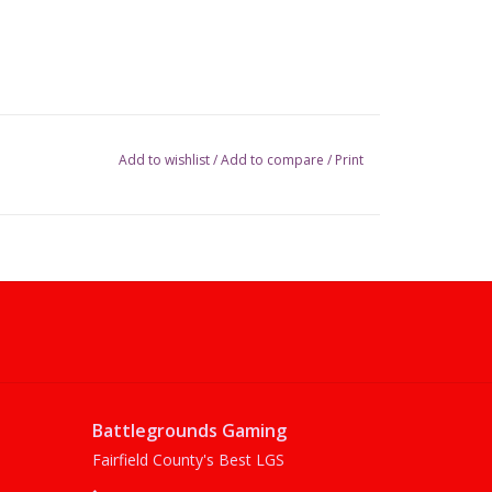
Add to wishlist
/
Add to compare
/
Print
Battlegrounds Gaming
Fairfield County's Best LGS