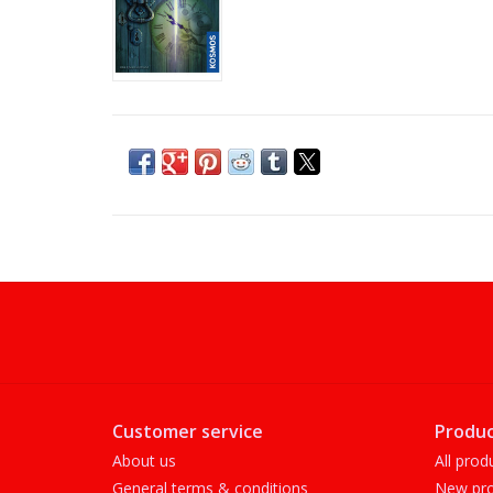
Customer service
Produc
About us
All prod
General terms & conditions
New pro