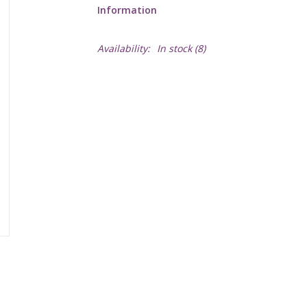
Information
Availability:
In stock
(8)