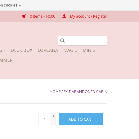
n cookies »
0 Items - $0.00
My account / Register
SH
DECK BOX
LORCANA
MAGIC
MINIS
MMER
HOME
/
EXIT ABANDONED CABIN
+
ADD TO CART
-