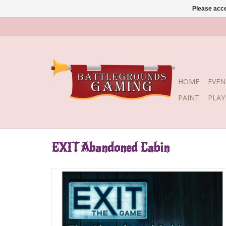
Please acce
HOME
EVEN
PAINT
PLA
EXIT Abandoned Cabin