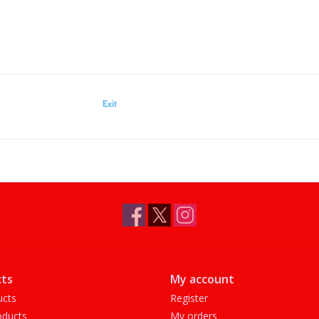
Exit
ts
My account
ucts
Register
ducts
My orders