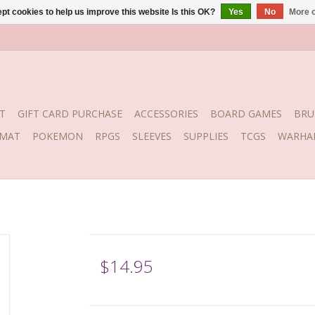
pt cookies to help us improve this website Is this OK?
Yes
No
More o
T
GIFT CARD PURCHASE
ACCESSORIES
BOARD GAMES
BRU
YMAT
POKEMON
RPGS
SLEEVES
SUPPLIES
TCGS
WARHA
$14.95