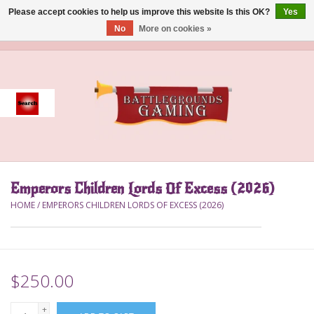
Please accept cookies to help us improve this website Is this OK?
Yes
No
More on cookies »
0 Items - $0.00
Home
Event
Gift Card Purchase
Emperors Children Lords Of Excess (2026)
Accessories
HOME
/
EMPERORS CHILDREN LORDS OF EXCESS (2026)
Board Games
Brush
$250.00
Deck Box
+