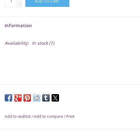
ADD TO CART
-
Lorcana
Information
Magic
Availability:
In stock
(1)
Minis
Paint
Playmat
Pokemon
Add to wishlist
/
Add to compare
/
Print
RPGs
Sleeves