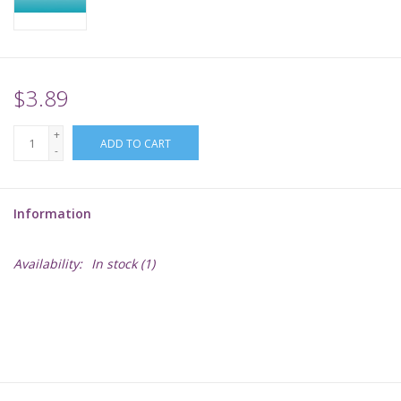
Supplies
TCGs
$3.89
+
Warhammer
ADD TO CART
-
Information
Availability:
In stock
(1)