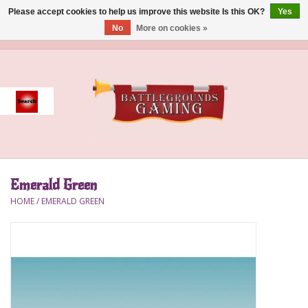
Please accept cookies to help us improve this website Is this OK?
Yes
No
More on cookies »
0 Items - $0.00
Home
Event
Gift Card Purchase
Emerald Green
Accessories
HOME
/
EMERALD GREEN
Board Games
Brush
Deck Box