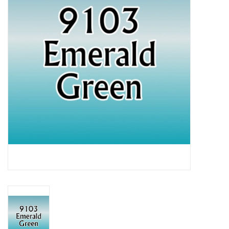
Lorcana
Magic
Minis
Paint
Playmat
Pokemon
RPGs
Sleeves