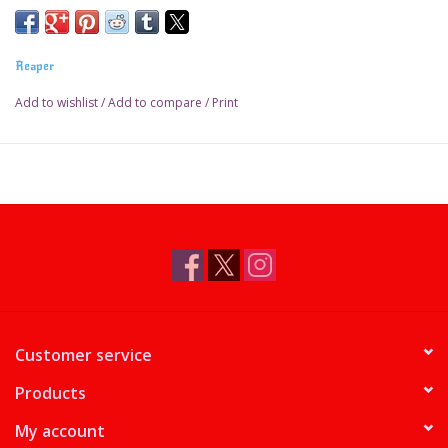
Reaper
Add to wishlist
/
Add to compare
/
Print
Customer service
Products
My account