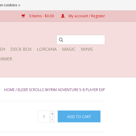
n cookies »
0 Items - $0.00
My account / Register
SH
DECK BOX
LORCANA
MAGIC
MINIS
MMER
HOME
/
ELDER SCROLLS SKYRIM ADVENTURE 5-8 PLAYER EXP
+
ADD TO CART
-