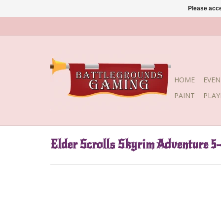
Please acce
HOME
EVEN
PAINT
PLA
Elder Scrolls Skyrim Adventure 5