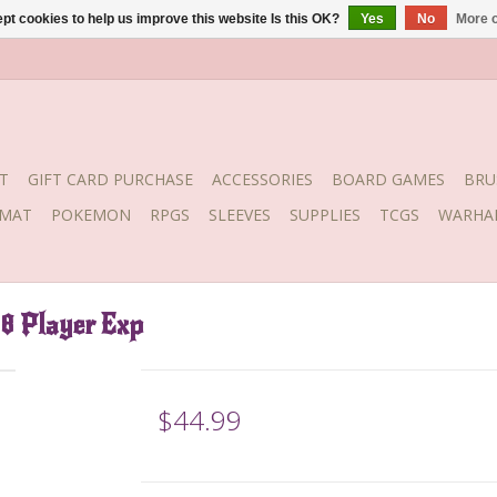
pt cookies to help us improve this website Is this OK?
Yes
No
More o
T
GIFT CARD PURCHASE
ACCESSORIES
BOARD GAMES
BRU
YMAT
POKEMON
RPGS
SLEEVES
SUPPLIES
TCGS
WARHA
-8 Player Exp
$44.99