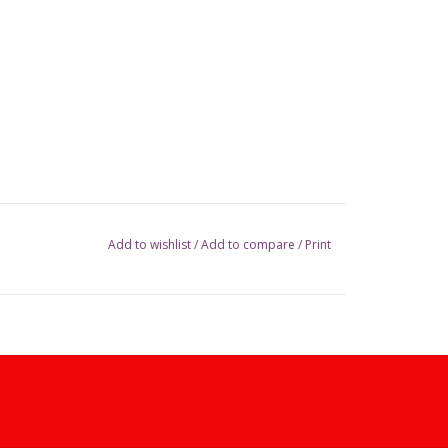
Add to wishlist
/
Add to compare
/
Print