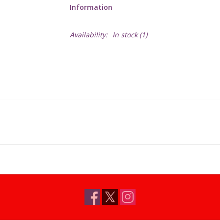
Information
Availability:
In stock
(1)