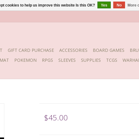
pt cookies to help us improve this website Is this OK?
Yes
No
More o
T
GIFT CARD PURCHASE
ACCESSORIES
BOARD GAMES
BRU
YMAT
POKEMON
RPGS
SLEEVES
SUPPLIES
TCGS
WARHA
$45.00