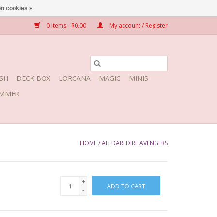
n cookies »
0 Items - $0.00
My account / Register
SH
DECK BOX
LORCANA
MAGIC
MINIS
MMER
HOME
/
AELDARI DIRE AVENGERS
+
ADD TO CART
-