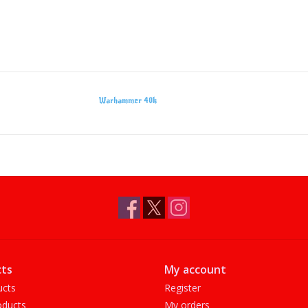
Warhammer 40k
ts
My account
ucts
Register
ducts
My orders