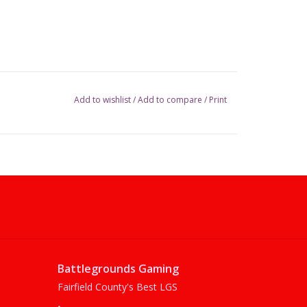
Add to wishlist
/
Add to compare
/
Print
Battlegrounds Gaming
Fairfield County's Best LGS