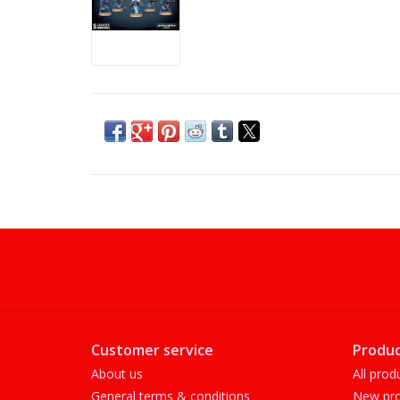
Customer service
Produc
About us
All prod
General terms & conditions
New pro