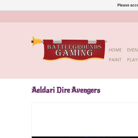
Please acce
HOME
EVEN
PAINT
PLA
Aeldari Dire Avengers