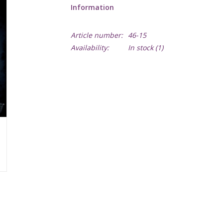
Information
Article number:
46-15
Availability:
In stock
(1)