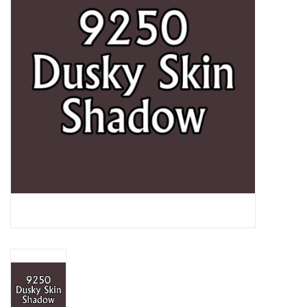
Lorcana
Magic
Minis
Paint
Playmat
Pokemon
RPGs
Sleeves