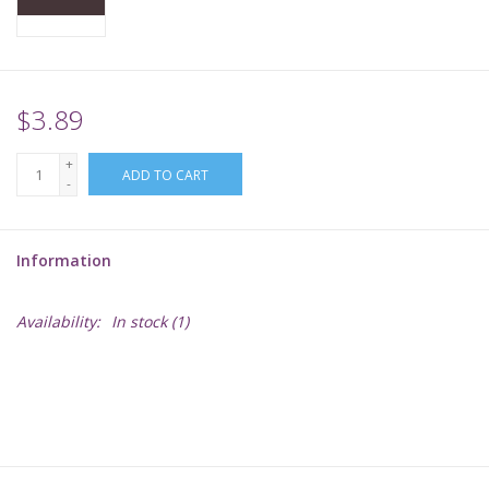
Supplies
TCGs
$3.89
+
Warhammer
ADD TO CART
-
Information
Availability:
In stock
(1)