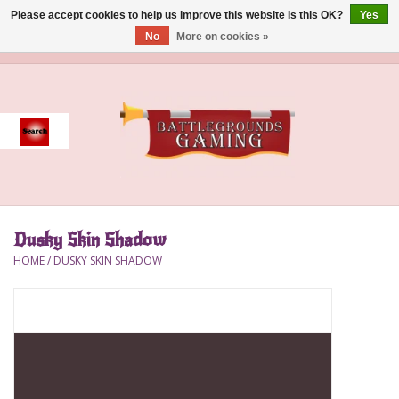
Please accept cookies to help us improve this website Is this OK?
Yes
No
More on cookies »
0 Items - $0.00
Home
Event
Gift Card Purchase
Dusky Skin Shadow
Accessories
HOME
/
DUSKY SKIN SHADOW
Board Games
Brush
Deck Box