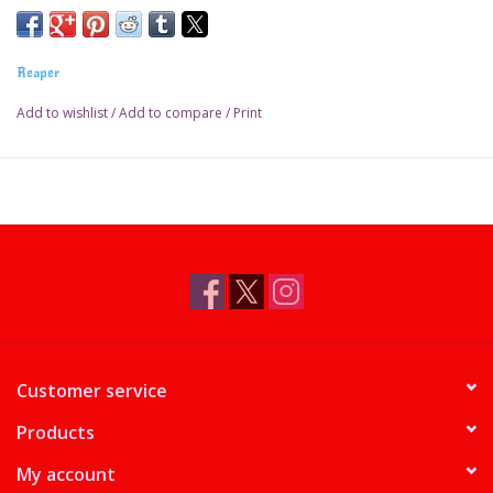
Reaper
Add to wishlist
/
Add to compare
/
Print
Customer service
Products
My account