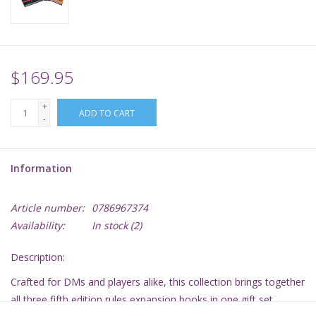
Supplies
TCGs
$169.95
+
Warhammer
ADD TO CART
-
Information
Article number:
0786967374
Availability:
In stock
(2)
Description:
Crafted for DMs and players alike, this collection brings together
all three fifth edition rules expansion books in one gift set,