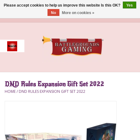
Please accept cookies to help us improve this website Is this OK?
Yes
No
More on cookies »
0 Items - $0.00
Home
Event
Gift Card Purchase
DND Rules Expansion Gift Set 2022
Accessories
HOME
/
DND RULES EXPANSION GIFT SET 2022
Board Games
Brush
Deck Box