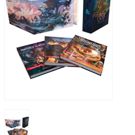
Lorcana
Magic
Minis
Paint
Playmat
Pokemon
RPGs
Sleeves