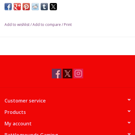
Add to wishlist
/
Add to compare
/
Print
Customer service
Products
My account