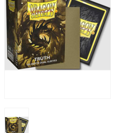
Lorcana
Magic
Minis
Paint
Playmat
Pokemon
RPGs
Sleeves