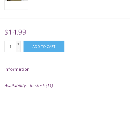
Supplies
TCGs
$14.99
+
Warhammer
ADD TO CART
-
Information
Availability:
In stock
(11)