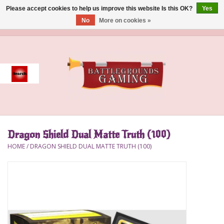
Please accept cookies to help us improve this website Is this OK?
Yes
No
More on cookies »
0 Items - $0.00
Home
Event
Gift Card Purchase
Dragon Shield Dual Matte Truth (100)
Accessories
HOME
/
DRAGON SHIELD DUAL MATTE TRUTH (100)
Board Games
Brush
Deck Box