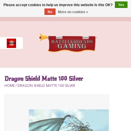
Please accept cookies to help us improve this website Is this OK?
Yes
No
More on cookies »
0 Items - $0.00
Home
Event
Gift Card Purchase
Dragon Shield Matte 100 Silver
Accessories
HOME
/
DRAGON SHIELD MATTE 100 SILVER
Board Games
Brush
Deck Box