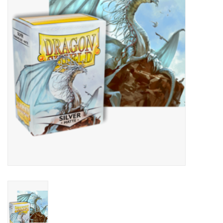
Lorcana
Magic
Minis
Paint
Playmat
Pokemon
RPGs
Sleeves