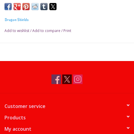
Dragon Shields
Add to wishlist
/
Add to compare
/
Print
Customer service
Products
My account