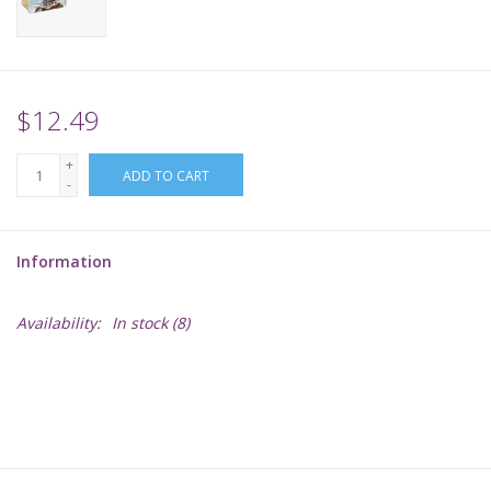
Supplies
TCGs
$12.49
+
Warhammer
ADD TO CART
-
Information
Availability:
In stock
(8)