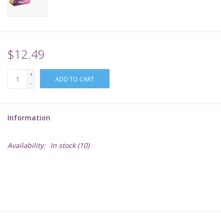
Supplies
TCGs
$12.49
+
Warhammer
ADD TO CART
-
Information
Availability:
In stock
(10)