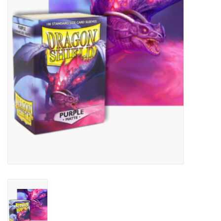
Lorcana
Magic
Minis
Paint
Playmat
Pokemon
RPGs
Sleeves