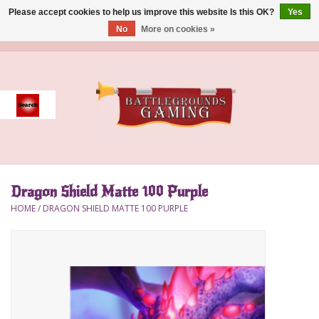
Please accept cookies to help us improve this website Is this OK?
Yes
No
More on cookies »
0 Items - $0.00
Home
Event
Gift Card Purchase
Dragon Shield Matte 100 Purple
Accessories
HOME
/
DRAGON SHIELD MATTE 100 PURPLE
Board Games
Brush
Deck Box