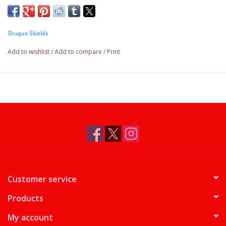
Dragon Shields
Add to wishlist
/
Add to compare
/
Print
Customer service
Products
My account