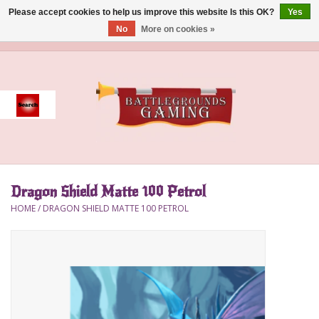
Please accept cookies to help us improve this website Is this OK?
Yes
No
More on cookies »
0 Items - $0.00
Home
Event
Gift Card Purchase
Dragon Shield Matte 100 Petrol
Accessories
HOME
/
DRAGON SHIELD MATTE 100 PETROL
Board Games
Brush
Deck Box