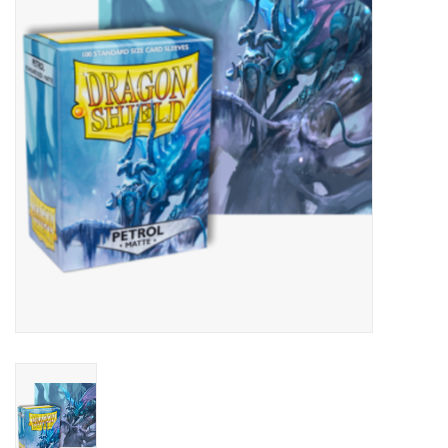
Lorcana
Magic
Minis
Paint
Playmat
Pokemon
RPGs
Sleeves