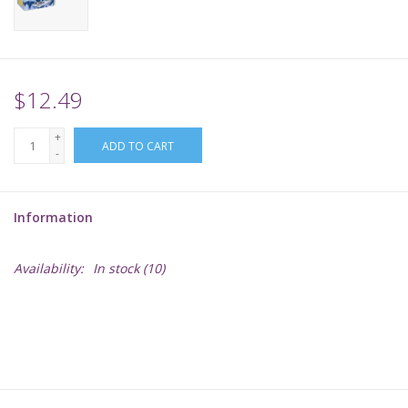
Supplies
TCGs
$12.49
+
Warhammer
ADD TO CART
-
Information
Availability:
In stock
(10)