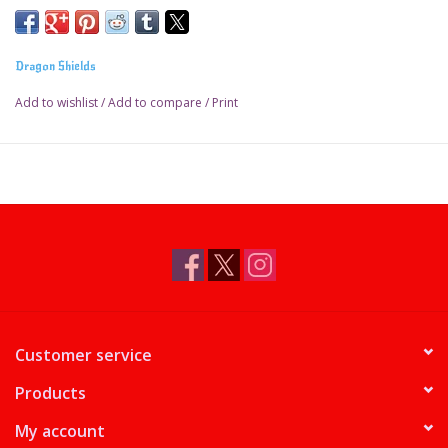
Dragon Shields
Add to wishlist
/
Add to compare
/
Print
Customer service
Products
My account