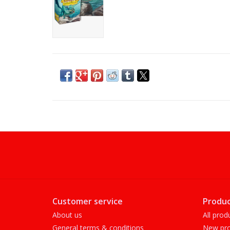
Customer service
Produc
About us
All prod
General terms & conditions
New pro