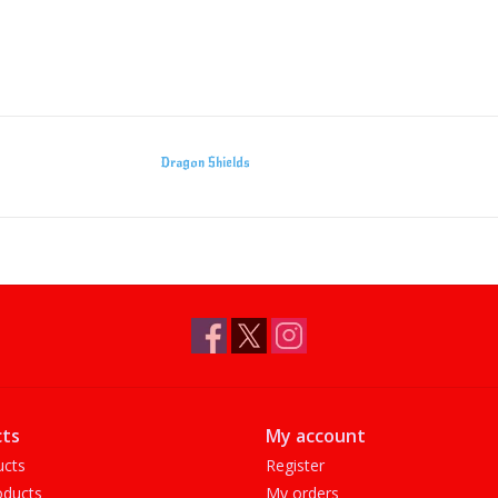
Dragon Shields
ts
My account
ucts
Register
ducts
My orders