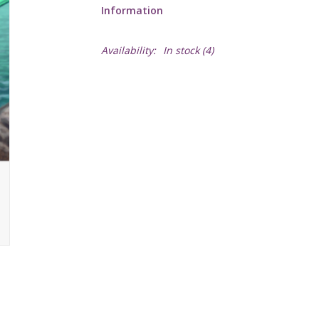
Information
Availability:
In stock
(4)