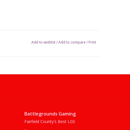
Add to wishlist
/
Add to compare
/
Print
Battlegrounds Gaming
Fairfield County's Best LGS