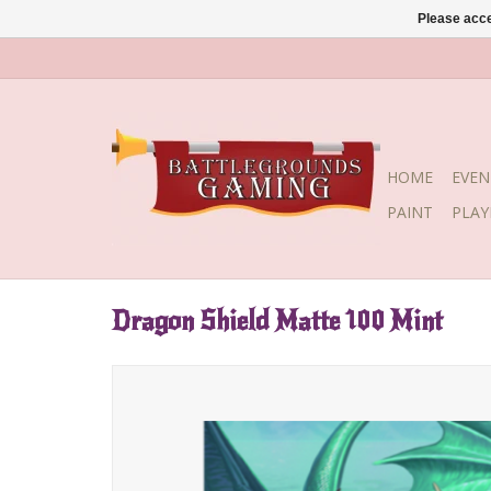
Please acce
HOME
EVEN
PAINT
PLA
Dragon Shield Matte 100 Mint