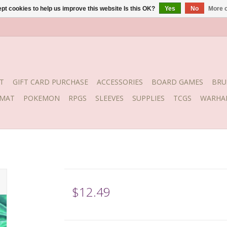
pt cookies to help us improve this website Is this OK?
Yes
No
More o
T
GIFT CARD PURCHASE
ACCESSORIES
BOARD GAMES
BRU
YMAT
POKEMON
RPGS
SLEEVES
SUPPLIES
TCGS
WARHA
$12.49