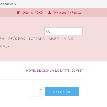
n cookies »
0 Items - $0.00
My account / Register
SH
DECK BOX
LORCANA
MAGIC
MINIS
MMER
HOME
/
DRAGON SHIELD MATTE 100 MINT
+
ADD TO CART
-