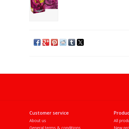
Customer service
Produc
About us
All prod
General terms & conditions
New pro