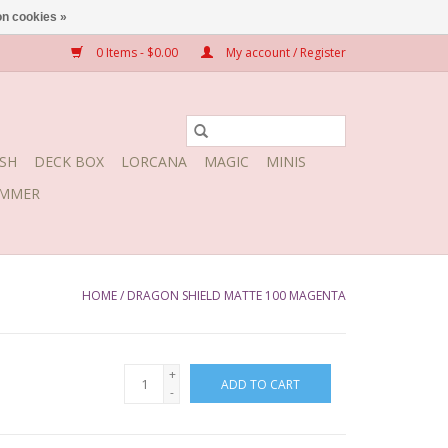
n cookies »
0 Items - $0.00
My account / Register
SH
DECK BOX
LORCANA
MAGIC
MINIS
MMER
HOME
/
DRAGON SHIELD MATTE 100 MAGENTA
+
ADD TO CART
-