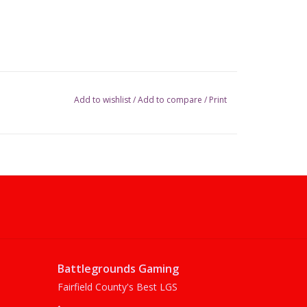
Add to wishlist
/
Add to compare
/
Print
Battlegrounds Gaming
Fairfield County's Best LGS