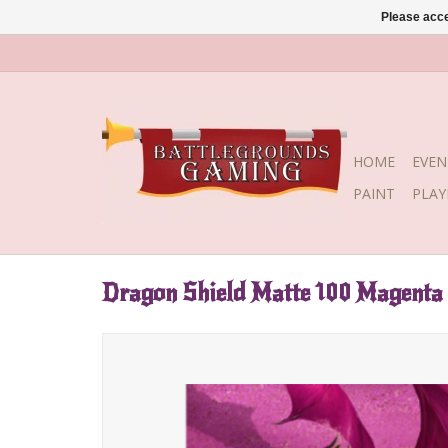
Please acce
HOME
EVEN
PAINT
PLA
Dragon Shield Matte 100 Magenta