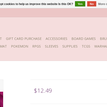
pt cookies to help us improve this website Is this OK?
Yes
No
More o
T
GIFT CARD PURCHASE
ACCESSORIES
BOARD GAMES
BRU
YMAT
POKEMON
RPGS
SLEEVES
SUPPLIES
TCGS
WARHA
$12.49