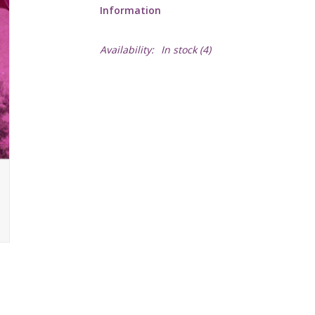
Information
Availability:
In stock
(4)