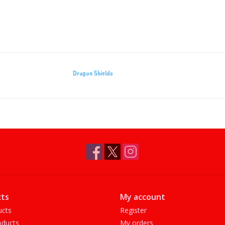
Dragon Shields
ts
My account
ucts
Register
ducts
My orders