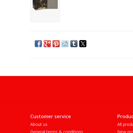
Customer service
Produc
About us
All prod
General terms & conditions
New pro