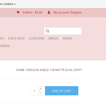
n cookies »
0 Items - $0.00
My account / Register
SH
DECK BOX
LORCANA
MAGIC
MINIS
MMER
HOME
/
DRAGON SHIELD 100 MATTE DUAL CRYPT
+
ADD TO CART
-