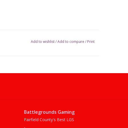
Add to wishlist
/
Add to compare
/
Print
Battlegrounds Gaming
Fairfield County's Best LGS