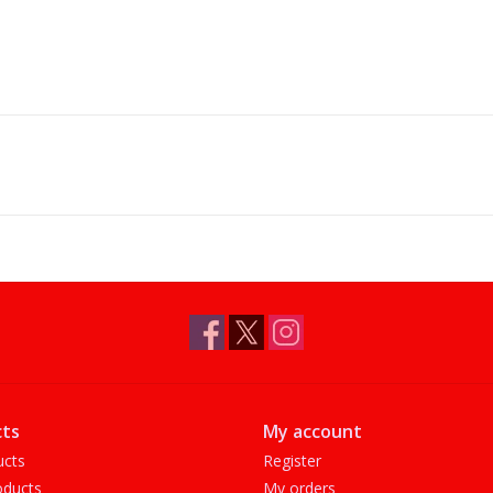
ts
My account
ucts
Register
ducts
My orders