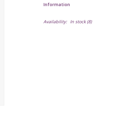
Information
Availability:
In stock
(8)