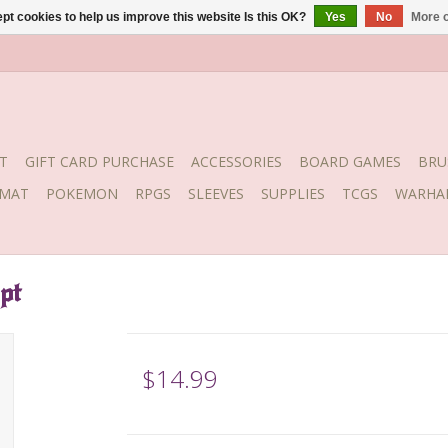
pt cookies to help us improve this website Is this OK?
Yes
No
More o
T
GIFT CARD PURCHASE
ACCESSORIES
BOARD GAMES
BRU
YMAT
POKEMON
RPGS
SLEEVES
SUPPLIES
TCGS
WARHA
pt
$14.99