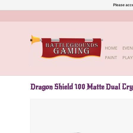
Please acce
HOME
EVEN
PAINT
PLA
Dragon Shield 100 Matte Dual Cry