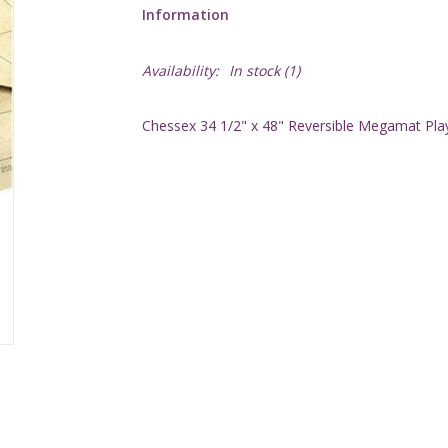
Information
Availability:
In stock
(1)
Chessex 34 1/2" x 48" Reversible Megamat Pla