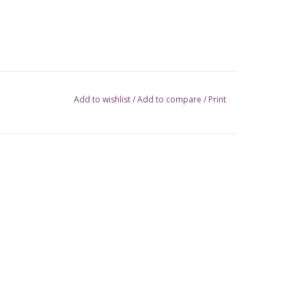
Add to wishlist
/
Add to compare
/
Print