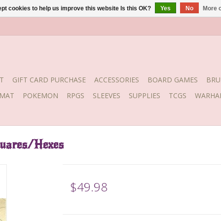
pt cookies to help us improve this website Is this OK?
Yes
No
More o
T
GIFT CARD PURCHASE
ACCESSORIES
BOARD GAMES
BRU
YMAT
POKEMON
RPGS
SLEEVES
SUPPLIES
TCGS
WARHA
quares/Hexes
$49.98