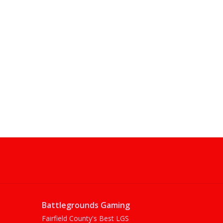
Battlegrounds Gaming
Fairfield County's Best LGS