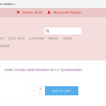
n cookies »
0 Items - $0.00
My account / Register
SH
DECK BOX
LORCANA
MAGIC
MINIS
MMER
HOME
/
DOUBLE-SIDED MEGAMAT W/ 1.5" SQUARES/HEXES
+
ADD TO CART
-