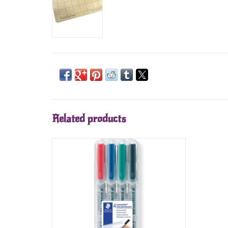
Related products
Staedtler Water Soluable Markers (4)