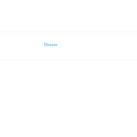
Chessex