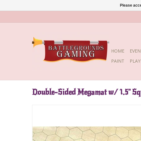
Please acce
HOME
EVEN
PAINT
PLA
Double-Sided Megamat w/ 1.5" S