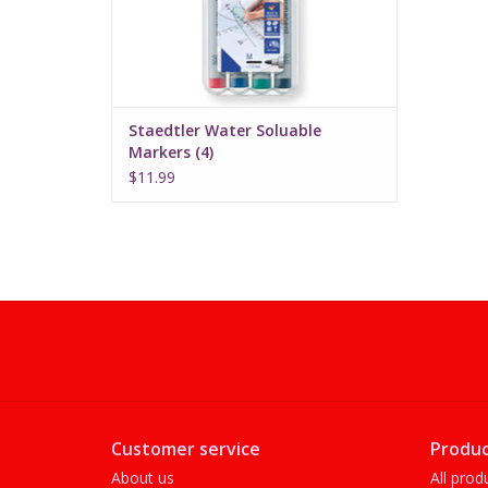
Staedtler Water Soluable
Markers (4)
$11.99
Customer service
Produc
About us
All prod