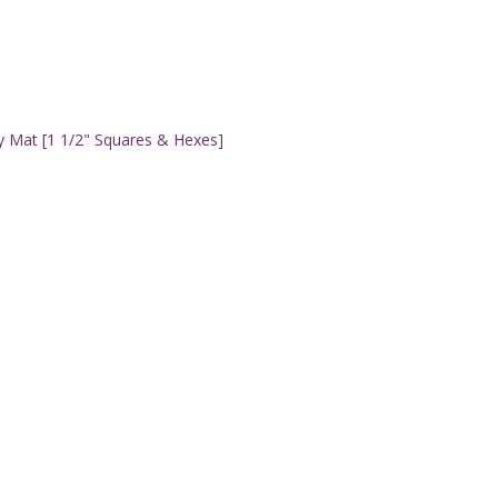
y Mat [1 1/2" Squares & Hexes]