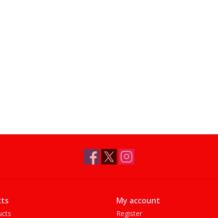
ts
My account
ucts
Register