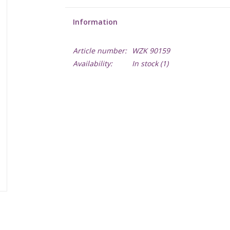
Information
Article number:
WZK 90159
Availability:
In stock
(1)