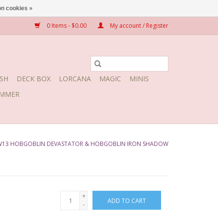
n cookies »
0 Items - $0.00
My account / Register
SH
DECK BOX
LORCANA
MAGIC
MINIS
MMER
W13 HOBGOBLIN DEVASTATOR & HOBGOBLIN IRON SHADOW
+
ADD TO CART
-