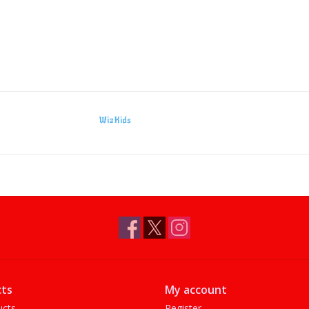
WizKids
ts
My account
ucts
Register