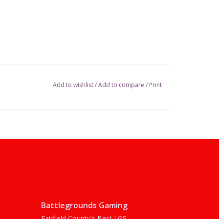
Add to wishlist
/
Add to compare
/
Print
Battlegrounds Gaming
Fairfield County's Best LGS