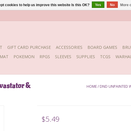
pt cookies to help us improve this website Is this OK?
Yes
No
More o
T
GIFT CARD PURCHASE
ACCESSORIES
BOARD GAMES
BRU
YMAT
POKEMON
RPGS
SLEEVES
SUPPLIES
TCGS
WARHA
vastator &
HOME
/
DND UNPAINTED 
$5.49