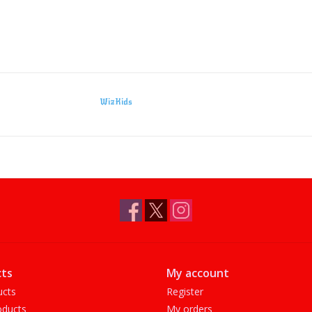
WizKids
ts
My account
ucts
Register
ducts
My orders