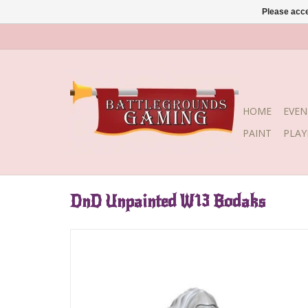
Please acce
HOME
EVEN
PAINT
PLA
DnD Unpainted W13 Bodaks