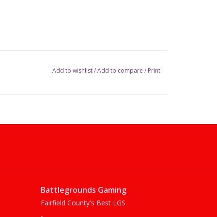
Add to wishlist
/
Add to compare
/
Print
Battlegrounds Gaming
Fairfield County's Best LGS