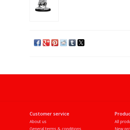
Customer service
Produc
About us
All prod
General terms & conditions
New pro