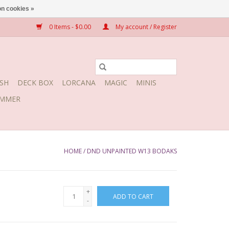
n cookies »
0 Items - $0.00
My account / Register
SH
DECK BOX
LORCANA
MAGIC
MINIS
MMER
HOME
/
DND UNPAINTED W13 BODAKS
+
ADD TO CART
-