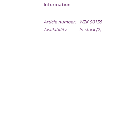
Information
Article number:
WZK 90155
Availability:
In stock
(2)