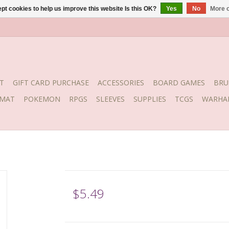
pt cookies to help us improve this website Is this OK?
Yes
No
More o
T
GIFT CARD PURCHASE
ACCESSORIES
BOARD GAMES
BRU
YMAT
POKEMON
RPGS
SLEEVES
SUPPLIES
TCGS
WARHA
$5.49