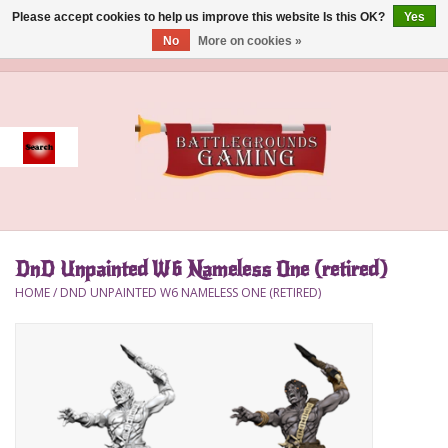
Please accept cookies to help us improve this website Is this OK?
Yes
No
More on cookies »
0 Items - $0.00
Home
Event
Gift Card Purchase
DnD Unpainted W6 Nameless One (retired)
Accessories
HOME
/
DND UNPAINTED W6 NAMELESS ONE (RETIRED)
Board Games
Brush
Deck Box