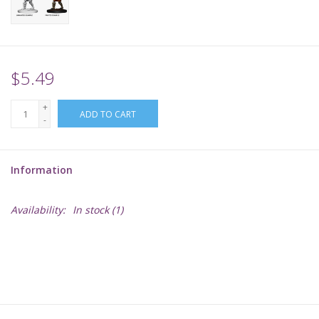
Supplies
TCGs
$5.49
+
Warhammer
ADD TO CART
-
Information
Availability:
In stock
(1)