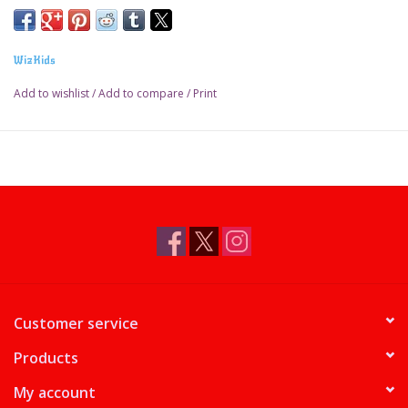
WizKids
Add to wishlist
/
Add to compare
/
Print
Customer service
Products
My account