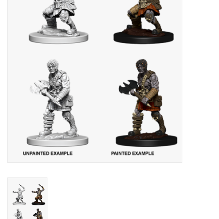
Lorcana
Magic
Minis
Paint
Playmat
Pokemon
RPGs
Sleeves