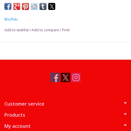
WizKids
Add to wishlist
/
Add to compare
/
Print
Customer service
Products
My account