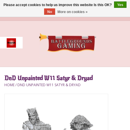
Please accept cookies to help us improve this website Is this OK?
Yes
No
More on cookies »
0 Items - $0.00
Home
Event
Gift Card Purchase
DnD Unpainted W11 Satyr & Dryad
Accessories
HOME
/
DND UNPAINTED W11 SATYR & DRYAD
Board Games
Brush
Deck Box