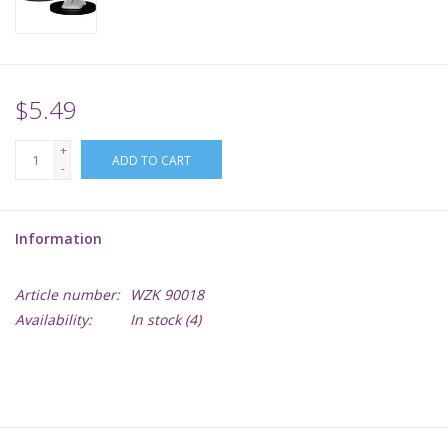
Supplies
TCGs
$5.49
+
Warhammer
ADD TO CART
-
Information
Article number:
WZK 90018
Availability:
In stock
(4)