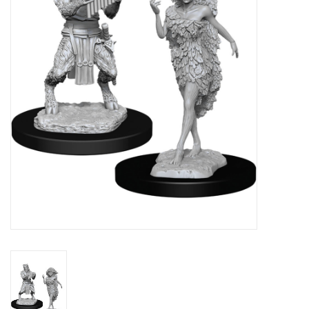
Lorcana
Magic
Minis
Paint
Playmat
Pokemon
RPGs
Sleeves