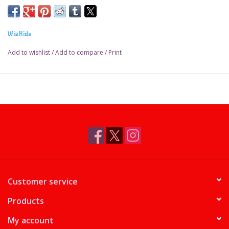
WizKids
Add to wishlist
/
Add to compare
/
Print
Customer service
Products
My account