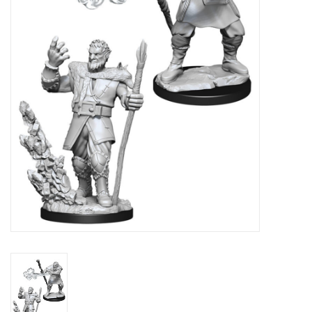
Lorcana
Magic
Minis
Paint
Playmat
Pokemon
RPGs
Sleeves