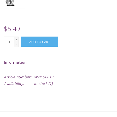
Supplies
TCGs
$5.49
+
Warhammer
ADD TO CART
-
Information
Article number:
WZK 90013
Availability:
In stock
(1)