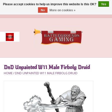
Please accept cookies to help us improve this website Is this OK?
Yes
No
More on cookies »
0 Items - $0.00
Home
Event
Gift Card Purchase
DnD Unpainted W11 Male Firbolg Druid
Accessories
HOME
/
DND UNPAINTED W11 MALE FIRBOLG DRUID
Board Games
Brush
Deck Box