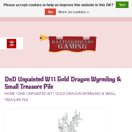
Please accept cookies to help us improve this website Is this OK?
Yes
No
More on cookies »
0 Items - $0.00
Home
Event
Gift Card Purchase
DnD Unpainted W11 Gold Dragon Wyrmling &
Accessories
Small Treasure Pile
HOME
/
DND UNPAINTED W11 GOLD DRAGON WYRMLING & SMALL
Board Games
TREASURE PILE
Brush
Deck Box