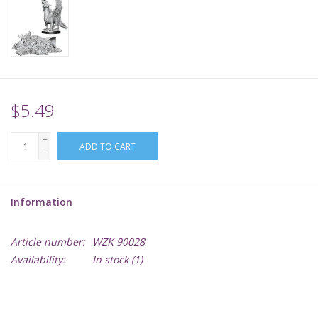
Supplies
TCGs
$5.49
Warhammer
+
ADD TO CART
-
Information
Article number:
WZK 90028
Availability:
In stock
(1)