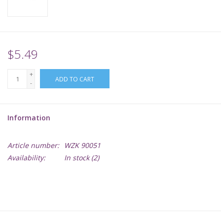
Supplies
TCGs
$5.49
+
Warhammer
ADD TO CART
-
Information
Article number:
WZK 90051
Availability:
In stock
(2)