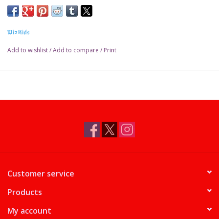
WizKids
Add to wishlist
/
Add to compare
/
Print
Customer service
Products
My account