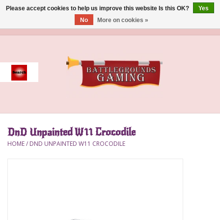
Please accept cookies to help us improve this website Is this OK?
Yes
No
More on cookies »
0 Items - $0.00
Home
Event
Gift Card Purchase
DnD Unpainted W11 Crocodile
Accessories
HOME
/
DND UNPAINTED W11 CROCODILE
Board Games
Brush
Deck Box