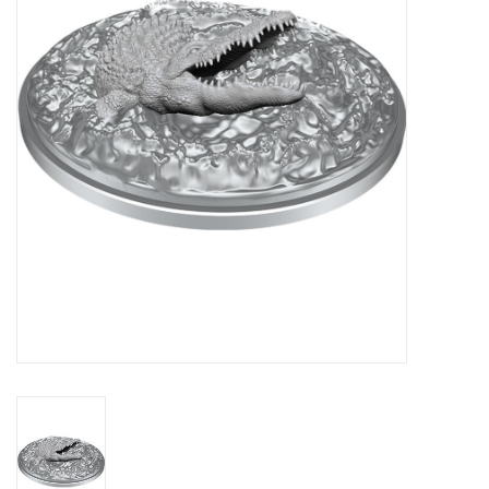
Lorcana
Magic
Minis
Paint
Playmat
Pokemon
RPGs
Sleeves