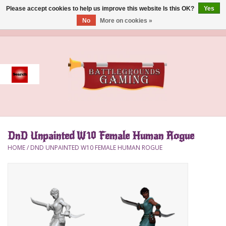
Please accept cookies to help us improve this website Is this OK?
Yes
No
More on cookies »
0 Items - $0.00
Home
Event
Gift Card Purchase
DnD Unpainted W10 Female Human Rogue
Accessories
HOME
/
DND UNPAINTED W10 FEMALE HUMAN ROGUE
Board Games
Brush
Deck Box