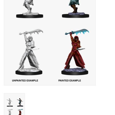
Lorcana
Magic
Minis
Paint
Playmat
Pokemon
RPGs
Sleeves