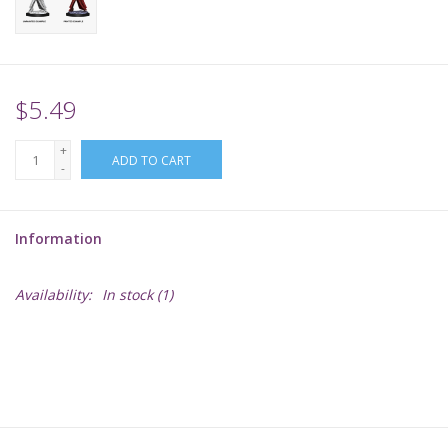
Supplies
TCGs
$5.49
+
Warhammer
ADD TO CART
-
Information
Availability:
In stock
(1)