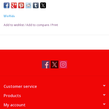
WizKids
Add to wishlist
/
Add to compare
/
Print
Customer service
Products
My account