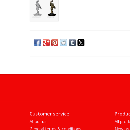
Customer service
Produc
About us
All prod
General terms & conditions
New pro