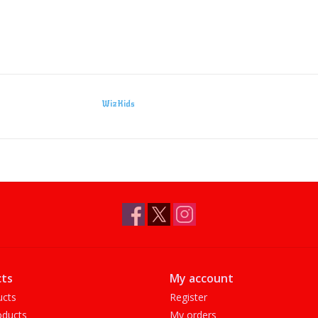
WizKids
ts
My account
ucts
Register
ducts
My orders