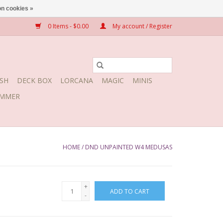
n cookies »
0 Items - $0.00
My account / Register
SH
DECK BOX
LORCANA
MAGIC
MINIS
MMER
HOME
/
DND UNPAINTED W4 MEDUSAS
+
ADD TO CART
-