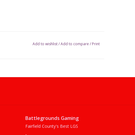
Add to wishlist
/
Add to compare
/
Print
Battlegrounds Gaming
Fairfield County's Best LGS