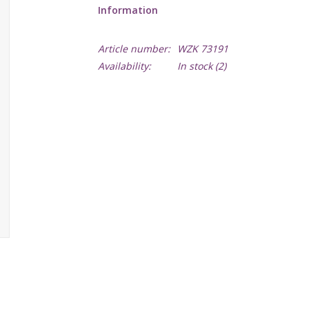
Information
Article number:
WZK 73191
Availability:
In stock
(2)