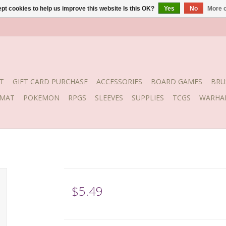
pt cookies to help us improve this website Is this OK?
Yes
No
More o
T
GIFT CARD PURCHASE
ACCESSORIES
BOARD GAMES
BRU
YMAT
POKEMON
RPGS
SLEEVES
SUPPLIES
TCGS
WARHA
$5.49