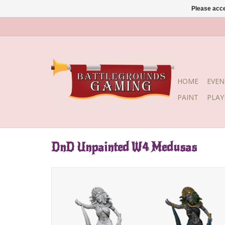
Please acce
HOME
EVEN
PAINT
PLA
DnD Unpainted W4 Medusas