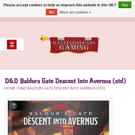
Please accept cookies to help us improve this website Is this OK?
Yes
No
More on cookies »
0 Items - $0.00
Home
Event
Gift Card Purchase
D&D Baldurs Gate Descent Into Avernus (std)
Accessories
HOME
/
D&D BALDURS GATE DESCENT INTO AVERNUS (STD)
Board Games
Brush
Deck Box