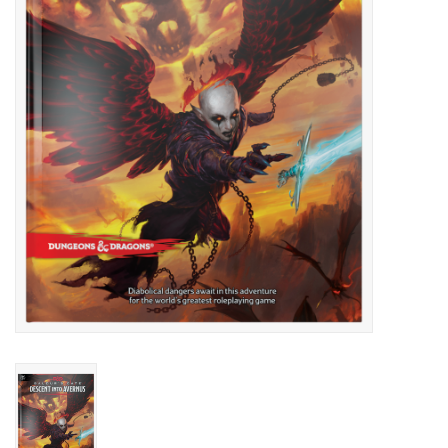
Lorcana
Magic
Minis
Paint
Playmat
Pokemon
RPGs
Sleeves