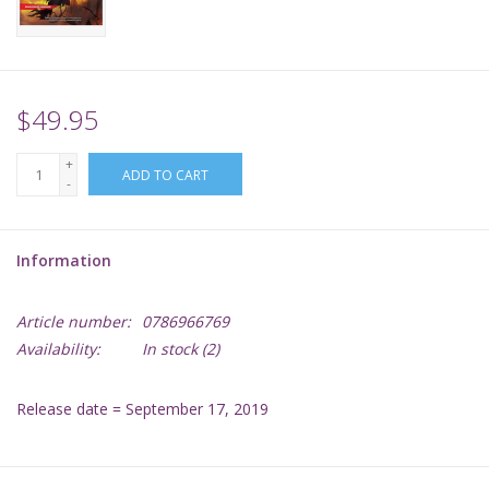
Supplies
TCGs
$49.95
+
Warhammer
ADD TO CART
-
Information
Article number:
0786966769
Availability:
In stock
(2)
Release date = September 17, 2019