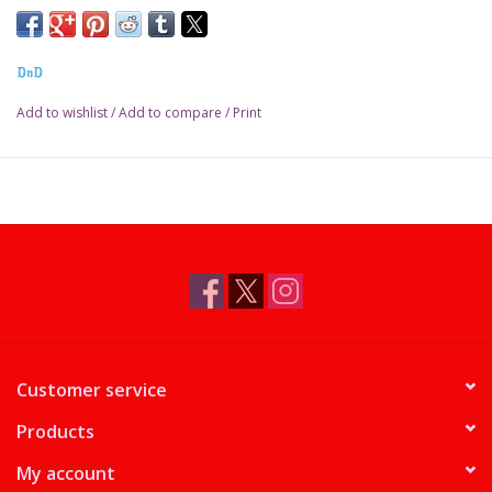
DnD
Add to wishlist
/
Add to compare
/
Print
Customer service
Products
My account