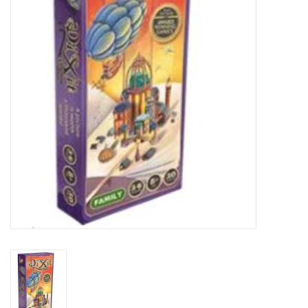
Lorcana
Magic
Minis
Paint
Playmat
Pokemon
RPGs
Sleeves