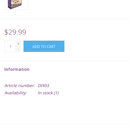
Supplies
TCGs
$29.99
+
Warhammer
ADD TO CART
-
Information
Article number:
DIX03
Availability:
In stock
(1)