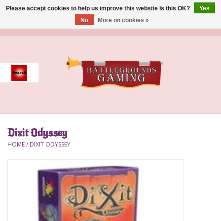
Please accept cookies to help us improve this website Is this OK?
Yes
No
More on cookies »
0 Items - $0.00
Home
Event
Gift Card Purchase
Dixit Odyssey
Accessories
HOME
/
DIXIT ODYSSEY
Board Games
Brush
Deck Box