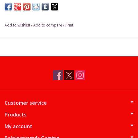
Add to wishlist
/
Add to compare
/
Print
Customer service
Products
My account