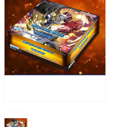
Lorcana
Magic
Minis
Paint
Playmat
Pokemon
RPGs
Sleeves