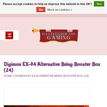
Please accept cookies to help us improve this website Is this OK?
Yes
No
More on cookies »
0 Items - $0.00
Home
Event
Gift Card Purchase
Digimon EX-04 Alternative Being Booster Box
Accessories
(24)
HOME
/
DIGIMON EX-04 ALTERNATIVE BEING BOOSTER BOX (24)
Board Games
Brush
Deck Box