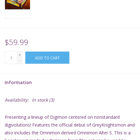
Supplies
TCGs
$59.99
Warhammer
+
ADD TO CART
-
Information
Availability:
In stock
(3)
Presenting a lineup of Digimon centered on nonstandard
digivolutions! Features the official debut of GreyKnightsmon and
also includes the Omnimon derived Omnimon Alter S. This is a