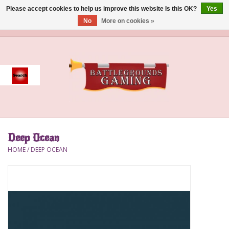
Please accept cookies to help us improve this website Is this OK?
Yes
No
More on cookies »
0 Items - $0.00
Home
Event
Gift Card Purchase
Deep Ocean
Accessories
HOME
/
DEEP OCEAN
Board Games
Brush
Deck Box