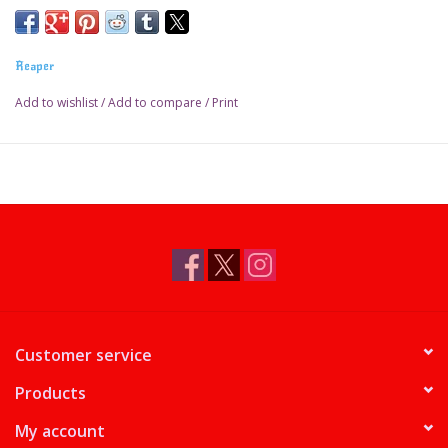
Reaper
Add to wishlist
/
Add to compare
/
Print
Customer service
Products
My account