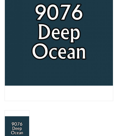
Lorcana
Magic
Minis
Paint
Playmat
Pokemon
RPGs
Sleeves