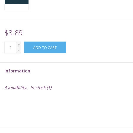
Supplies
TCGs
$3.89
+
Warhammer
ADD TO CART
-
Information
Availability:
In stock
(1)