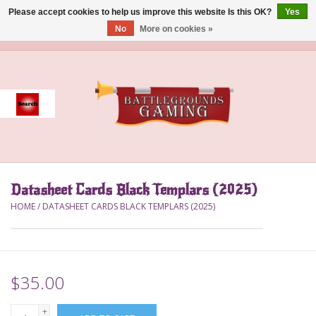
Please accept cookies to help us improve this website Is this OK?
Yes
No
More on cookies »
0 Items - $0.00
Home
Event
Gift Card Purchase
Datasheet Cards Black Templars (2025)
Accessories
HOME
/
DATASHEET CARDS BLACK TEMPLARS (2025)
Board Games
Brush
$35.00
Deck Box
+