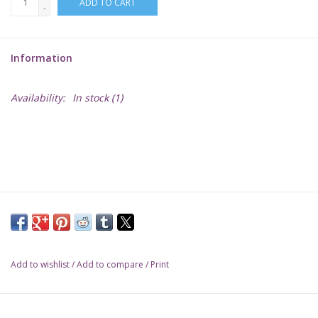
ADD TO CART
-
Lorcana
Information
Magic
Availability:
In stock
(1)
Minis
Paint
Playmat
Pokemon
Add to wishlist
/
Add to compare
/
Print
RPGs
Sleeves