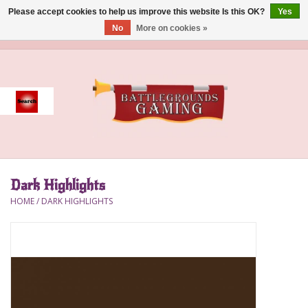
Please accept cookies to help us improve this website Is this OK?
Yes
No
More on cookies »
0 Items - $0.00
Home
Event
Gift Card Purchase
Dark Highlights
Accessories
HOME
/
DARK HIGHLIGHTS
Board Games
Brush
Deck Box