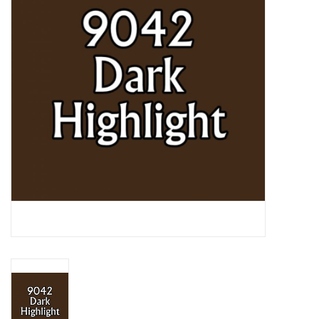
Lorcana
Magic
Minis
Paint
Playmat
Pokemon
RPGs
Sleeves