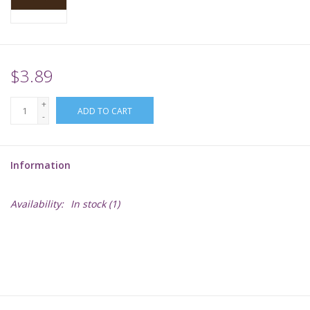
Supplies
TCGs
$3.89
+
Warhammer
ADD TO CART
-
Information
Availability:
In stock
(1)