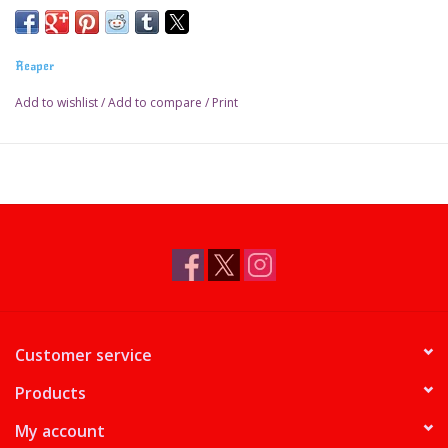
Reaper
Add to wishlist
/
Add to compare
/
Print
Customer service
Products
My account