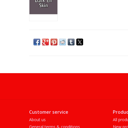
Customer service
Produc
About us
All prod
General terms & conditions
New pro