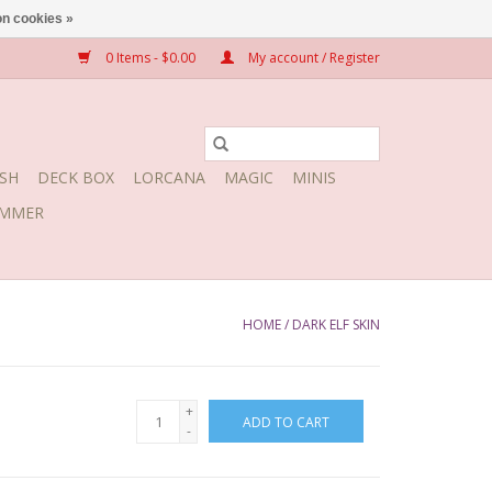
n cookies »
0 Items - $0.00
My account / Register
SH
DECK BOX
LORCANA
MAGIC
MINIS
MMER
HOME
/
DARK ELF SKIN
+
ADD TO CART
-