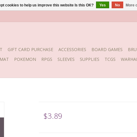
pt cookies to help us improve this website Is this OK?
Yes
No
More o
T
GIFT CARD PURCHASE
ACCESSORIES
BOARD GAMES
BRU
YMAT
POKEMON
RPGS
SLEEVES
SUPPLIES
TCGS
WARHA
$3.89