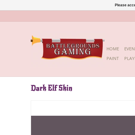
Please acce
HOME
EVEN
PAINT
PLA
Dark Elf Skin