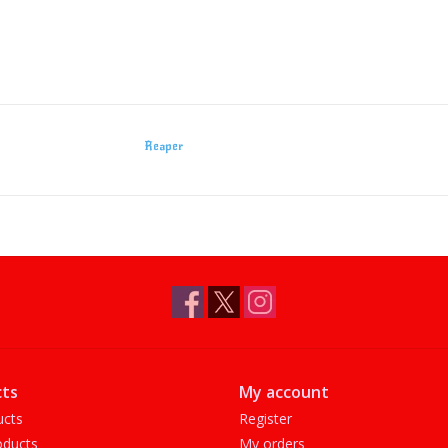
Reaper
ts
My account
ucts
Register
ducts
My orders