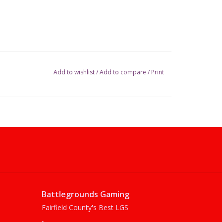
Add to wishlist
/
Add to compare
/
Print
Battlegrounds Gaming
Fairfield County's Best LGS