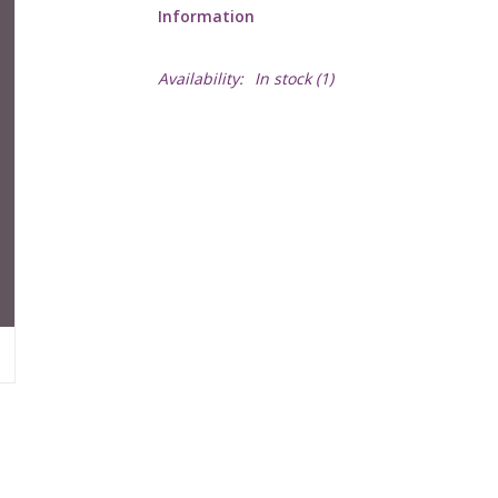
Information
Availability:
In stock
(1)