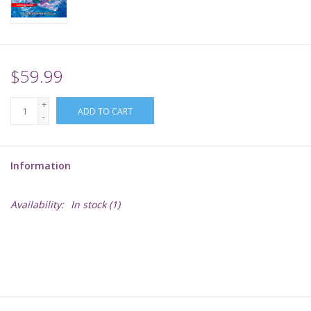
Supplies
TCGs
$59.99
+
Warhammer
ADD TO CART
-
Information
Availability:
In stock
(1)