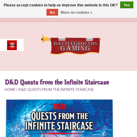
Please accept cookies to help us improve this website Is this OK?
Yes
No
More on cookies »
0 Items - $0.00
Home
Event
Gift Card Purchase
D&D Quests from the Infinite Staircase
Accessories
HOME
/
D&D QUESTS FROM THE INFINITE STAIRCASE
Board Games
Brush
Deck Box