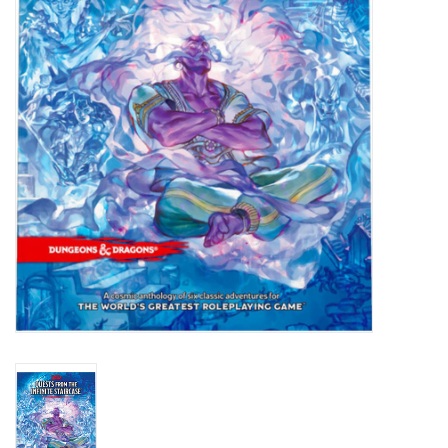
Lorcana
Magic
Minis
Paint
Playmat
Pokemon
RPGs
Sleeves