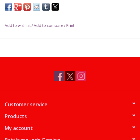
Add to wishlist
/
Add to compare
/
Print
Customer service
Products
My account